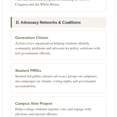
Congress and the White House.
D. Advocacy Networks & Coalitions
Generation Citizen
Action civics organization helping students identify
community problems and advocate for policy solutions with
real government officials.
Student PIRGs
Student-led public interest advocacy groups on campuses;
run campaigns on climate, voting rights, and government
accountability.
Campus Vote Project
Helps college students register, vote, and engage with
elections and elected officials.