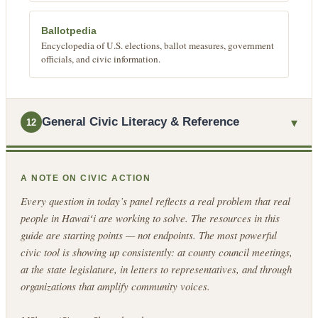
Ballotpedia
Encyclopedia of U.S. elections, ballot measures, government
officials, and civic information.
▾
General Civic Literacy & Reference
12
A NOTE ON CIVIC ACTION
Every question in today’s panel reflects a real problem that real
people in Hawaiʻi are working to solve. The resources in this
guide are starting points — not endpoints. The most powerful
civic tool is showing up consistently: at county council meetings,
at the state legislature, in letters to representatives, and through
organizations that amplify community voices.