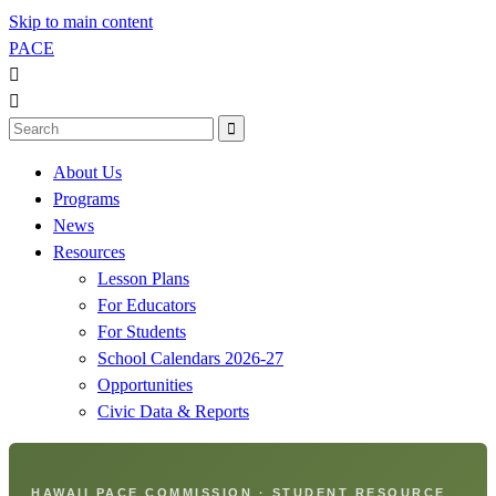
Skip to main content
PACE



About Us
Programs
News
Resources
Lesson Plans
For Educators
For Students
School Calendars 2026-27
Opportunities
Civic Data & Reports
HAWAII PACE COMMISSION · STUDENT RESOURCE