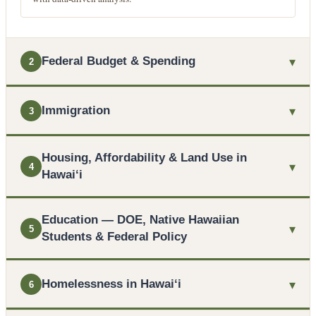
▾
Federal Budget & Spending
2
▾
Immigration
3
Housing, Affordability & Land Use in
▾
4
Hawaiʻi
Education — DOE, Native Hawaiian
▾
5
Students & Federal Policy
▾
Homelessness in Hawaiʻi
6