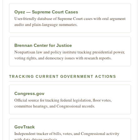
Oyez — Supreme Court Cases
User-friendly database of Supreme Court cases with oral argument
audio and plain-language summaries.
Brennan Center for Justice
Nonpartisan law and policy institute tracking presidential power,
voting rights, and democracy issues with research reports.
TRACKING CURRENT GOVERNMENT ACTIONS
Congress.gov
Official source for tracking federal legislation, floor votes,
committee hearings, and Congressional records.
GovTrack
Independent tracker of bills, votes, and Congressional activity
with data-driven analysis.