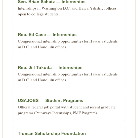
Sen. Brian Schatz — Internships
Internships in Washington D.C. and Hawaiʻi district offices;
open to college students.
Rep. Ed Case — Internships
Congressional internship opportunities for Hawaiʻi students
in D.C. and Honolulu offices.
Rep. Jill Tokuda — Internships
Congressional internship opportunities for Hawaiʻi students
in D.C. and Honolulu offices.
USAJOBS — Student Programs
Official federal job portal with student and recent graduate
programs (Pathways Internships, PMF Program).
Truman Scholarship Foundation