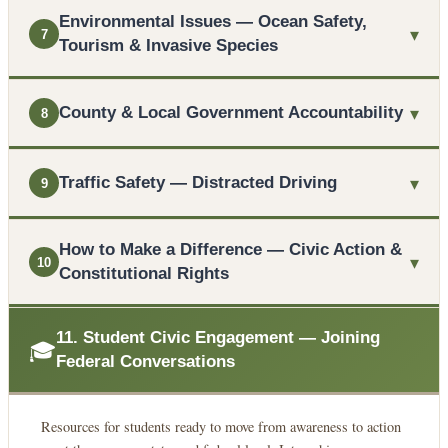
Environmental Issues — Ocean Safety,
▾
7
Tourism & Invasive Species
▾
County & Local Government Accountability
8
▾
Traffic Safety — Distracted Driving
9
How to Make a Difference — Civic Action &
▾
10
Constitutional Rights
11. Student Civic Engagement — Joining
🎓
Federal Conversations
Resources for students ready to move from awareness to action