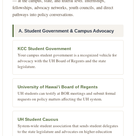
— at the campus, state, and federal level. Internships,
fellowships, advocacy networks, youth councils, and direct
pathways into policy conversations.
A. Student Government & Campus Advocacy
KCC Student Government
Your campus student government is a recognized vehicle for
advocacy with the UH Board of Regents and the state
legislature.
University of Hawaiʻi Board of Regents
UH students can testify at BOR meetings and submit formal
requests on policy matters affecting the UH system.
UH Student Caucus
System-wide student association that sends student delegates
to the state legislature and advocates on higher education