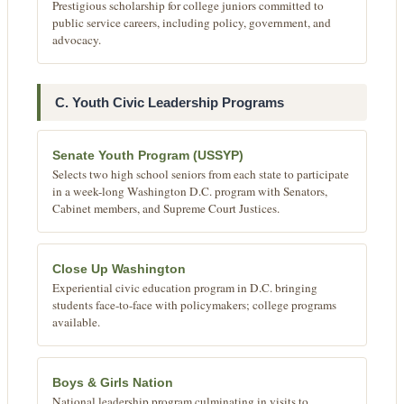
Prestigious scholarship for college juniors committed to
public service careers, including policy, government, and
advocacy.
C. Youth Civic Leadership Programs
Senate Youth Program (USSYP)
Selects two high school seniors from each state to participate
in a week-long Washington D.C. program with Senators,
Cabinet members, and Supreme Court Justices.
Close Up Washington
Experiential civic education program in D.C. bringing
students face-to-face with policymakers; college programs
available.
Boys & Girls Nation
National leadership program culminating in visits to