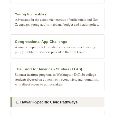
Young Invincibles
Advocates for the economic interests of millennials and Gen
Z; engages young adults in federal budget and health policy.
Congressional App Challenge
Annual competition for students to create apps addressing
policy problems; winners present at the U.S. Capitol.
The Fund for American Studies (TFAS)
Summer institute programs in Washington D.C. for college
students focused on government, economics, and journalism,
with direct access to policymakers.
E. Hawaiʻi-Specific Civic Pathways