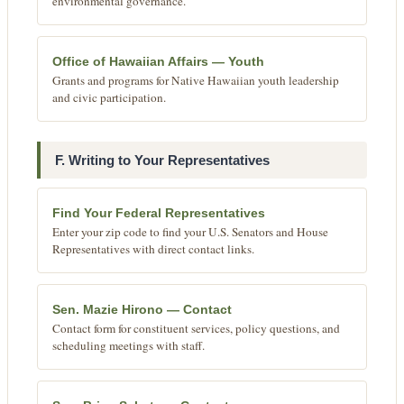
environmental governance.
Office of Hawaiian Affairs — Youth
Grants and programs for Native Hawaiian youth leadership
and civic participation.
F. Writing to Your Representatives
Find Your Federal Representatives
Enter your zip code to find your U.S. Senators and House
Representatives with direct contact links.
Sen. Mazie Hirono — Contact
Contact form for constituent services, policy questions, and
scheduling meetings with staff.