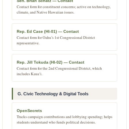
Sen. Brian Schatz — Contact
Contact form for constituent concerns; active on technology,
climate, and Native Hawaiian issues.
Rep. Ed Case (HI-01) — Contact
Contact form for Oahu’s 1st Congressional District
representative.
Rep. Jill Tokuda (HI-02) — Contact
Contact form for the 2nd Congressional District, which
includes Kauaʻi.
G. Civic Technology & Digital Tools
OpenSecrets
Tracks campaign contributions and lobbying spending; helps
students understand who funds political decisions.