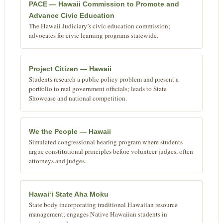
PACE — Hawaii Commission to Promote and
Advance Civic Education
The Hawaii Judiciary’s civic education commission;
advocates for civic learning programs statewide.
Project Citizen — Hawaii
Students research a public policy problem and present a
portfolio to real government officials; leads to State
Showcase and national competition.
We the People — Hawaii
Simulated congressional hearing program where students
argue constitutional principles before volunteer judges, often
attorneys and judges.
Hawaiʻi State Aha Moku
State body incorporating traditional Hawaiian resource
management; engages Native Hawaiian students in