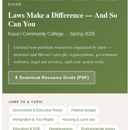
GUIDE
Laws Make a Difference — And So
Can You
Kauaʻi Community College · Spring 2026
Curated non-partisan resources organized by topic —
national and Hawaiʻi-specific organizations, government
websites, legal aid services, and civic action tools.
⬇ Download Resource Guide (PDF)
JUMP TO A TOPIC
Government & Executive Power
Federal Budget
Immigration & Your Rights
Housing & Land Use
Education & DOE
Homelessness
Environmental Issues