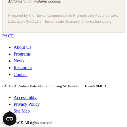
Mālama ʻāina, mālama kanaka.
Prepared by the Hawaii Commission to Promote and Advance Civic
Education (PACE) | Hawaii State Judiciary |
civicshawaii.org
PACE
About Us
Programs
News
Resources
Contact
PACE - Ali‘iolani Hale
417 South King St. Honolulu Hawai‘i 96813
Accessibility
Privacy Policy
Site Map
©2026 PACE. All rights reserved.