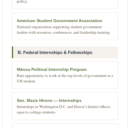
policy.
American Student Government Association
National organization supporting student government
leaders with resources, conferences, and leadership training.
B. Federal Internships & Fellowships
Mānoa Political Internship Program
Rare opportunity to work at the top levels of government as a
UH student.
Sen. Mazie Hirono — Internships
Internships in Washington D.C. and Hawaiʻi district offices;
open to college students.