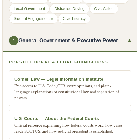
Local Government
Distracted Driving
Civic Action
Student Engagement ⭐
Civic Literacy
▾
General Government & Executive Power
1
CONSTITUTIONAL & LEGAL FOUNDATIONS
Cornell Law — Legal Information Institute
Free access to U.S. Code, CFR, court opinions, and plain-
language explanations of constitutional law and separation of
powers.
U.S. Courts — About the Federal Courts
Official resource explaining how federal courts work, how cases
reach SCOTUS, and how judicial precedent is established.