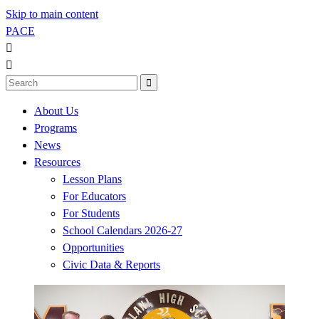
Skip to main content
PACE



About Us
Programs
News
Resources
Lesson Plans
For Educators
For Students
School Calendars 2026-27
Opportunities
Civic Data & Reports