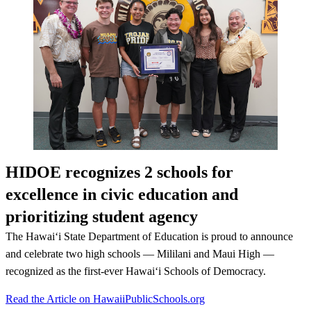
HIDOE recognizes 2 schools for
excellence in civic education and
prioritizing student agency
The Hawaiʻi State Department of Education is proud to announce
and celebrate two high schools — Mililani and Maui High —
recognized as the first-ever Hawaiʻi Schools of Democracy.
Read the Article on HawaiiPublicSchools.org