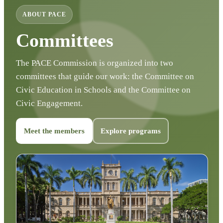
ABOUT PACE
Committees
The PACE Commission is organized into two
committees that guide our work: the Committee on
Civic Education in Schools and the Committee on
Civic Engagement.
Meet the members
Explore programs