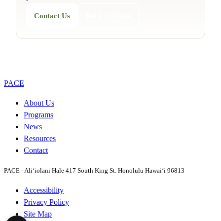
Contact Us
Back to About
PACE
About Us
Programs
News
Resources
Contact
PACE - Ali‘iolani Hale
417 South King St. Honolulu Hawai‘i 96813
Accessibility
Privacy Policy
Site Map