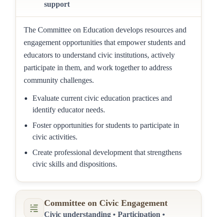
support
The Committee on Education develops resources and
engagement opportunities that empower students and
educators to understand civic institutions, actively
participate in them, and work together to address
community challenges.
Evaluate current civic education practices and
identify educator needs.
Foster opportunities for students to participate in
civic activities.
Create professional development that strengthens
civic skills and dispositions.
Committee on Civic Engagement
Civic understanding • Participation •