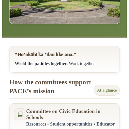
“Ho‘okāhi ka ‘ilau like ana.”
Wield the paddles together.
Work together.
How the committees support
PACE’s mission
At a glance
Committee on Civic Education in
Schools
Resources • Student opportunities • Educator