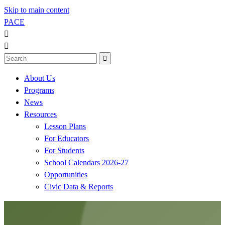
Skip to main content
PACE



About Us
Programs
News
Resources
Lesson Plans
For Educators
For Students
School Calendars 2026-27
Opportunities
Civic Data & Reports