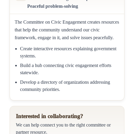
Peaceful problem-solving
The Committee on Civic Engagement creates resources
that help the community understand our civic
framework, engage in it, and solve issues peacefully.
Create interactive resources explaining government
systems.
Build a hub connecting civic engagement efforts
statewide.
Develop a directory of organizations addressing
community priorities.
Interested in collaborating?
We can help connect you to the right committee or
partner resource.